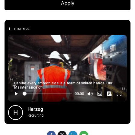
Apply
HTSI - MOE
Behind every smooth ride is a team of skilled hands. Our
Maintenance of …
Herzog
H
Recruiting