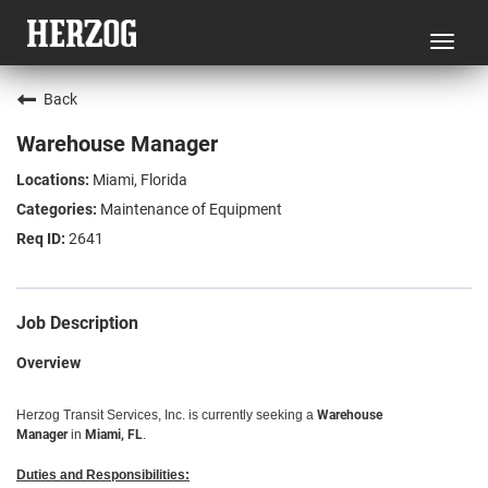
Toggl
navig
Back
Warehouse Manager
Miami, Florida
Maintenance of Equipment
2641
Job Description
Overview
Herzog Transit Services, Inc. is currently seeking a
Warehouse
Manager
in
Miami, FL
.
Duties and Responsibilities: