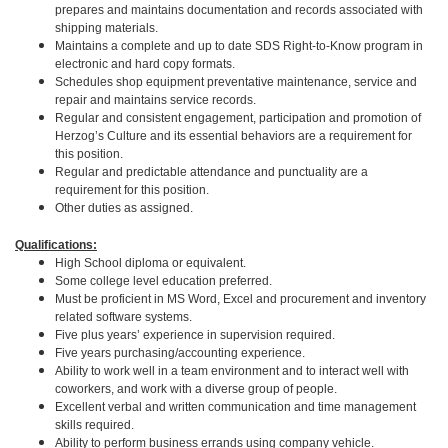
prepares and maintains documentation and records associated with
shipping materials.
Maintains a complete and up to date SDS Right-to-Know program in
electronic and hard copy formats.
Schedules shop equipment preventative maintenance, service and
repair and maintains service records.
Regular and consistent engagement, participation and promotion of
Herzog’s Culture and its essential behaviors are a requirement for
this position.
Regular and predictable attendance and punctuality are a
requirement for this position.
Other duties as assigned.
Qualifications:
High School diploma or equivalent.
Some college level education preferred.
Must be proficient in MS Word, Excel and procurement and inventory
related software systems.
Five plus years’ experience in supervision required.
Five years purchasing/accounting experience.
Ability to work well in a team environment and to interact well with
coworkers, and work with a diverse group of people.
Excellent verbal and written communication and time management
skills required.
Ability to perform business errands using company vehicle.