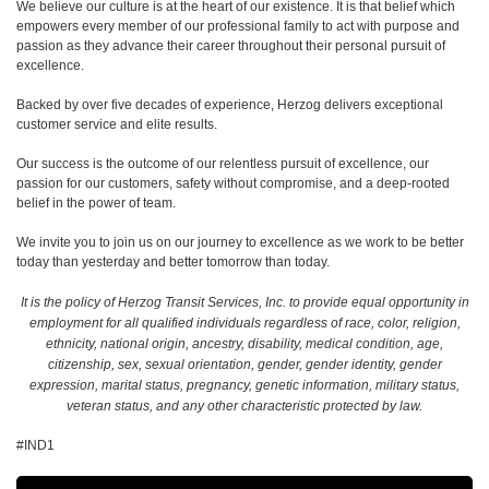
We believe our culture is at the heart of our existence. It is that belief which
empowers every member of our professional family to act with purpose and
passion as they advance their career throughout their personal pursuit of
excellence.
Backed by over five decades of experience, Herzog delivers exceptional
customer service and elite results.
Our success is the outcome of our relentless pursuit of excellence, our
passion for our customers, safety without compromise, and a deep-rooted
belief in the power of team.
We invite you to join us on our journey to excellence as we work to be better
today than yesterday and better tomorrow than today.
It is the policy of Herzog Transit Services, Inc. to provide equal opportunity in
employment for all qualified individuals regardless of race, color, religion,
ethnicity, national origin, ancestry, disability, medical condition, age,
citizenship, sex, sexual orientation, gender, gender identity, gender
expression, marital status, pregnancy, genetic information, military status,
veteran status, and any other characteristic protected by law.
#IND1