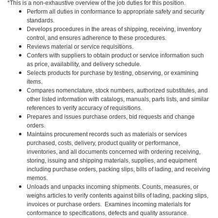
*This is a non-exhaustive overview of the job duties for this position.
Perform all duties in conformance to appropriate safety and security
standards.
Develops procedures in the areas of shipping, receiving, inventory
control, and ensures adherence to these procedures.
Reviews material or service requisitions.
Confers with suppliers to obtain product or service information such
as price, availability, and delivery schedule.
Selects products for purchase by testing, observing, or examining
items.
Compares nomenclature, stock numbers, authorized substitutes, and
other listed information with catalogs, manuals, parts lists, and similar
references to verify accuracy of requisitions.
Prepares and issues purchase orders, bid requests and change
orders.
Maintains procurement records such as materials or services
purchased, costs, delivery, product quality or performance,
inventories, and all documents concerned with ordering receiving,
storing, issuing and shipping materials, supplies, and equipment
including purchase orders, packing slips, bills of lading, and receiving
memos.
Unloads and unpacks incoming shipments. Counts, measures, or
weighs articles to verify contents against bills of lading, packing slips,
invoices or purchase orders. Examines incoming materials for
conformance to specifications, defects and quality assurance.