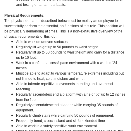
and testing on an annual basis.
Physical Requirements:
The physical demands described below must be met by an employee to
successfully perform the essential job functions of this role. This position will
be physically demanding at times. This is a non-exhaustive overview of the
physical requirements of this job.
Able to walk on uneven surfaces.
Regularly lift weight up to 50 pounds to waist height.
Regularly lift up to 50 pounds to waist height and carry for a distance
up to 10 feet.
Work in a confined access/space environment with a width of 24
inches.
Must be able to adapt to various temperature extremes including but
not limited to heat, cold, moisture and wind.
Able to tolerate repetitive movements: bending and overhead
reaching.
Regularly ascend/descend a platform with a height of up to 12 inches
from the floor.
Regularly ascend/descend a ladder while carrying 35 pounds of
equipment.
Regularly climb stairs while carrying 50 pounds of equipment.
Frequently bend, crouch, stand and sit for extended time.
Able to work in a safety sensitive work environment.