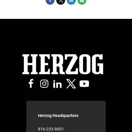
Herzog Headquarters
816-233-9001