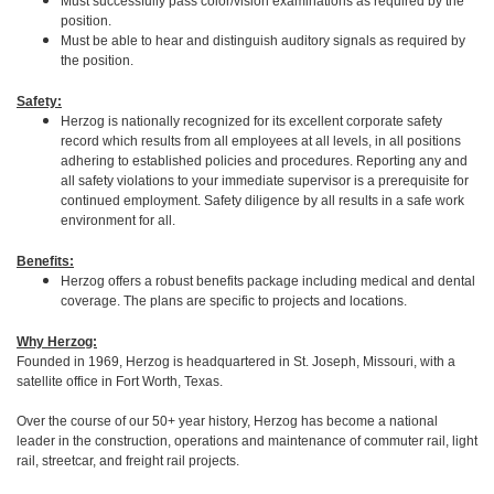
Must successfully pass color/vision examinations as required by the
position.
Must be able to hear and distinguish auditory signals as required by
the position.
Safety:
Herzog is nationally recognized for its excellent corporate safety
record which results from all employees at all levels, in all positions
adhering to established policies and procedures. Reporting any and
all safety violations to your immediate supervisor is a prerequisite for
continued employment. Safety diligence by all results in a safe work
environment for all.
Benefits:
Herzog offers a robust benefits package including medical and dental
coverage. The plans are specific to projects and locations.
Why Herzog:
Founded in 1969, Herzog is headquartered in St. Joseph, Missouri, with a
satellite office in Fort Worth, Texas.
Over the course of our 50+ year history, Herzog has become a national
leader in the construction, operations and maintenance of commuter rail, light
rail, streetcar, and freight rail projects.