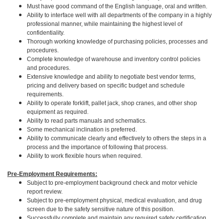
Must have good command of the English language, oral and written.
Ability to interface well with all departments of the company in a highly
professional manner, while maintaining the highest level of
confidentiality.
Thorough working knowledge of purchasing policies, processes and
procedures.
Complete knowledge of warehouse and inventory control policies
and procedures.
Extensive knowledge and ability to negotiate best vendor terms,
pricing and delivery based on specific budget and schedule
requirements.
Ability to operate forklift, pallet jack, shop cranes, and other shop
equipment as required.
Ability to read parts manuals and schematics.
Some mechanical inclination is preferred.
Ability to communicate clearly and effectively to others the steps in a
process and the importance of following that process.
Ability to work flexible hours when required.
Pre-Employment Requirements:
Subject to pre-employment background check and motor vehicle
report review.
Subject to pre-employment physical, medical evaluation, and drug
screen due to the safety sensitive nature of this position.
Successfully complete and maintain any required safety certification