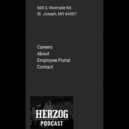
600 S. Riverside Rd.
St. Joseph, MO 64507
Careers
About
Employee Portal
Contact