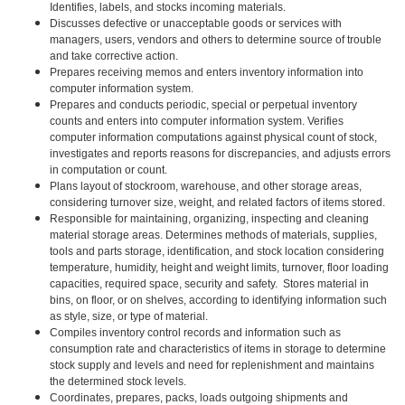
Identifies, labels, and stocks incoming materials.
Discusses defective or unacceptable goods or services with
managers, users, vendors and others to determine source of trouble
and take corrective action.
Prepares receiving memos and enters inventory information into
computer information system.
Prepares and conducts periodic, special or perpetual inventory
counts and enters into computer information system. Verifies
computer information computations against physical count of stock,
investigates and reports reasons for discrepancies, and adjusts errors
in computation or count.
Plans layout of stockroom, warehouse, and other storage areas,
considering turnover size, weight, and related factors of items stored.
Responsible for maintaining, organizing, inspecting and cleaning
material storage areas. Determines methods of materials, supplies,
tools and parts storage, identification, and stock location considering
temperature, humidity, height and weight limits, turnover, floor loading
capacities, required space, security and safety. Stores material in
bins, on floor, or on shelves, according to identifying information such
as style, size, or type of material.
Compiles inventory control records and information such as
consumption rate and characteristics of items in storage to determine
stock supply and levels and need for replenishment and maintains
the determined stock levels.
Coordinates, prepares, packs, loads outgoing shipments and