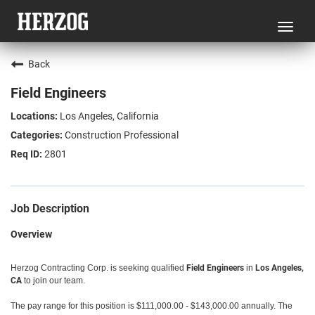
Toggl
navig
Back
Field Engineers
Los Angeles, California
Construction Professional
2801
Job Description
Overview
Herzog Contracting Corp. is seeking qualified
Field Engineers
in
Los Angeles,
CA
to join our team.
The pay range for this position is $111,000.00 - $143,000.00 annually. The