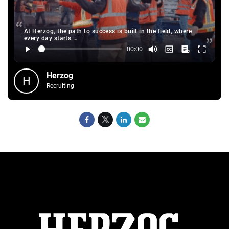
At Herzog, the path to success is built in the field, where
every day starts …
Herzog
H
Recruiting