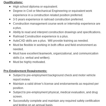
Qualifications:
High school diploma or equivalent.
Degree in Civil or Mechanical Engineering or equivalent work
experience in a construction related position preferred.
3-5 years experience in railroad construction preferred.
Construction management course work or internship experience are
a plus.
Ability to read and interpret construction drawings and specifications.
Railroad Construction experience is a plus.
AutoCAD skills are a plus. Will provide training as needed.
Must be flexible in working in both office and field environment as
needed.
Must have excellent teamwork, organizational, and communication
skills (i.e. verbal and written).
Must be highly motivated.
Pre-Employment Requirements:
Subject to pre-employment background check and motor vehicle
report review.
Maintain a valid driver’s license and endorsements as required per
position.
Subject to pre-employment physical, medical evaluation, and drug
screen.
Successfully complete and maintain any required safety certification
and testing on an annual basis.