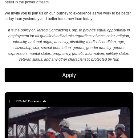
belief in the power of team.
We invite you to join us on our journey to excellence as we work to be better
today than yesterday and better tomorrow than today.
It is the policy of Herzog Contracting Corp. to provide equal opportunity in
employment for all qualified individuals regardless of race, color, religion,
ethnicity, national origin, ancestry, disability, medical condition, age,
citizenship, sex, sexual orientation, gender, gender identity, gender
expression, marital status, pregnancy, genetic information, military status,
veteran status, and any other characteristic protected by law.
Apply
HCC - NC Professionals