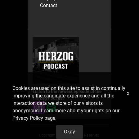
Contact
Cookies are used on this site to assist in continually
Listen to the newest episode of the
x
improving the candidate experience and all the
Herzog Podcast
interaction data we store of our visitors is
anonymous. Learn more about your rights on our
Privacy Policy
page.
Okay
Copyright 2025. All Rights Reserved.