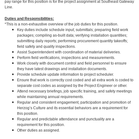
pay range for this position is for the project assignment at Southeast Gateway
Line.
Duties and Responsibilities:
*This is a non-exhaustive overview of the job duties for this position.
Key duties include schedule input; submittals; preparing field work
packages; compiling as-built data; verifying installation quantities;
submitting daily reports; performing procurement quantity takeoffs;
field safety and quality inspections.
Assist Superintendent with coordination of material deliveries.
Perform field verifications, inspections and measurements.
Work closely with document control and field personnel to ensure
they have latest drawings and installation documents.
Provide schedule update information to project scheduler.
Ensure that work is correctly cost coded and all extra work is coded to
separate cost codes as assigned by the Project Engineer or other.
Attend necessary briefings, job specific training, and safety meetings
while maintaining annual requirements.
Regular and consistent engagement, participation and promotion of
Herzog’s Culture and its essential behaviors are a requirement for
this position.
Regular and predictable attendance and punctuality are a
requirement for this position.
Other duties as assigned.