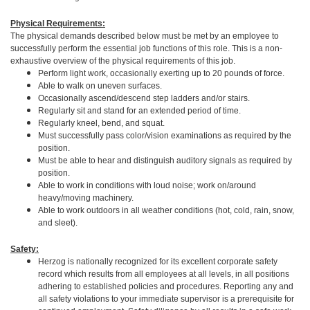
Physical Requirements:
The physical demands described below must be met by an employee to
successfully perform the essential job functions of this role. This is a non-
exhaustive overview of the physical requirements of this job.
Perform light work, occasionally exerting up to 20 pounds of force.
Able to walk on uneven surfaces.
Occasionally ascend/descend step ladders and/or stairs.
Regularly sit and stand for an extended period of time.
Regularly kneel, bend, and squat.
Must successfully pass color/vision examinations as required by the
position.
Must be able to hear and distinguish auditory signals as required by
position.
Able to work in conditions with loud noise; work on/around
heavy/moving machinery.
Able to work outdoors in all weather conditions (hot, cold, rain, snow,
and sleet).
Safety:
Herzog is nationally recognized for its excellent corporate safety
record which results from all employees at all levels, in all positions
adhering to established policies and procedures. Reporting any and
all safety violations to your immediate supervisor is a prerequisite for