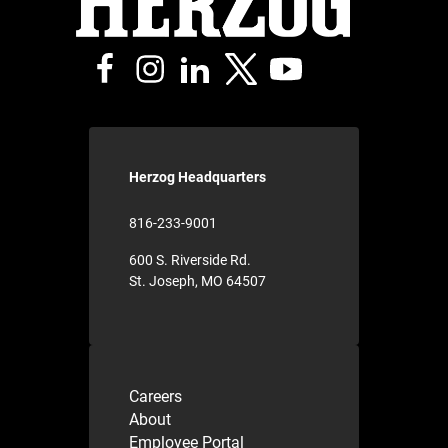
Herzog Headquarters
816-233-9001
600 S. Riverside Rd.
St. Joseph, MO 64507
Careers
About
Employee Portal