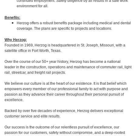
continued employment. Safety diligence by all results in a safe work
environment for all.
Benefits:
Herzog offers a robust benefits package including medical and dental
coverage. The plans are specific to projects and locations.
Why Herzog:
Founded in 1969, Herzog is headquartered in St. Joseph, Missouri, with a
satellite office in Fort Worth, Texas.
Over the course of our 50+ year history, Herzog has become a national
leader in the construction, operations and maintenance of commuter rail, light
rail, streetcar, and freight rail projects.
We believe our culture is at the heart of our existence. It is that belief which
empowers every member of our professional family to act with purpose and
passion as they advance their career throughout their personal pursuit of
excellence.
Backed by over five decades of experience, Herzog delivers exceptional
customer service and elite results.
Our success is the outcome of our relentless pursuit of excellence, our
passion for our customers, safety without compromise, and a deep-rooted