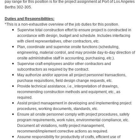
pay range for this position is for the project assignment at Port of Los Angeles
Berths 302-305.
Duties and Responsibilities:
*This is a non-exhaustive overview of the job duties for this position.
Supervise total construction effort to ensure project is constructed in
accordance with design, budget and schedule. Includes interfacing
with client representatives, other contractors, etc.
Plan, coordinate and supervise onsite functions (scheduling,
engineering, material control, and may provide day-to-day direction of
onsite administrative staff in accounting, purchasing, etc.).
Supervise craft employees and/or other contractors and
subcontractors as required by the contract.
May authorize and/or approve all project personnel transactions,
purchase requisitions, field design change requests, etc.
Provide technical assistance, i.e., interpretation of drawings,
recommending construction methods and equipment, etc., as
required.
Assist project management in developing and implementing project
procedures, working documents, standards, etc.
Ensure all onsite personnel comply with project procedures, safety
program requirements, work rules, environmental compliance, etc.
Document all violations, notify project management,
recommend/implement corrective actions as required.
Assume responsibility for productivity of crafts, efficient use of