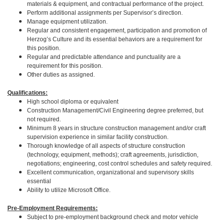
materials & equipment, and contractual performance of the project.
Perform additional assignments per Supervisor’s direction.
Manage equipment utilization.
Regular and consistent engagement, participation and promotion of
Herzog’s Culture and its essential behaviors are a requirement for
this position.
Regular and predictable attendance and punctuality are a
requirement for this position.
Other duties as assigned.
Qualifications:
High school diploma or equivalent
Construction Management/Civil Engineering degree preferred, but
not required.
Minimum 8 years in structure construction management and/or craft
supervision experience in similar facility construction.
Thorough knowledge of all aspects of structure construction
(technology, equipment, methods); craft agreements, jurisdiction,
negotiations; engineering, cost control schedules and safety required.
Excellent communication, organizational and supervisory skills
essential
Ability to utilize Microsoft Office.
Pre-Employment Requirements:
Subject to pre-employment background check and motor vehicle