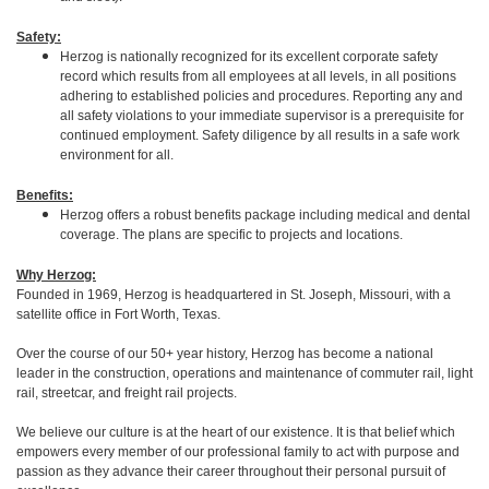
Safety:
Herzog is nationally recognized for its excellent corporate safety
record which results from all employees at all levels, in all positions
adhering to established policies and procedures. Reporting any and
all safety violations to your immediate supervisor is a prerequisite for
continued employment. Safety diligence by all results in a safe work
environment for all.
Benefits:
Herzog offers a robust benefits package including medical and dental
coverage. The plans are specific to projects and locations.
Why Herzog:
Founded in 1969, Herzog is headquartered in St. Joseph, Missouri, with a
satellite office in Fort Worth, Texas.
Over the course of our 50+ year history, Herzog has become a national
leader in the construction, operations and maintenance of commuter rail, light
rail, streetcar, and freight rail projects.
We believe our culture is at the heart of our existence. It is that belief which
empowers every member of our professional family to act with purpose and
passion as they advance their career throughout their personal pursuit of