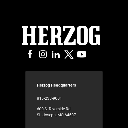
Herzog Headquarters
816-233-9001
600 S. Riverside Rd.
St. Joseph, MO 64507