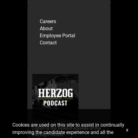
Careers
About
Employee Portal
Contact
Cookies are used on this site to assist in continually
Listen to the newest episode of the
x
improving the candidate experience and all the
Herzog Podcast