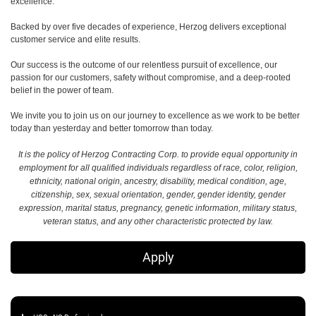
excellence.
Backed by over five decades of experience, Herzog delivers exceptional
customer service and elite results.
Our success is the outcome of our relentless pursuit of excellence, our
passion for our customers, safety without compromise, and a deep-rooted
belief in the power of team.
We invite you to join us on our journey to excellence as we work to be better
today than yesterday and better tomorrow than today.
It is the policy of Herzog Contracting Corp. to provide equal opportunity in
employment for all qualified individuals regardless of race, color, religion,
ethnicity, national origin, ancestry, disability, medical condition, age,
citizenship, sex, sexual orientation, gender, gender identity, gender
expression, marital status, pregnancy, genetic information, military status,
veteran status, and any other characteristic protected by law.
Apply