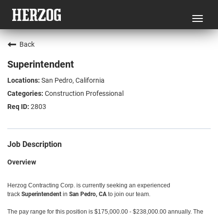
Toggl
navig
Back
Superintendent
San Pedro, California
Construction Professional
2803
Job Description
Overview
Herzog Contracting Corp. is currently seeking an experienced
track
Superintendent
in
San Pedro, CA
to join our team.
The pay range for this position is $175,000.00 - $238,000.00 annually. The