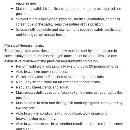
report review.
Maintain a valid driver’s license and endorsements as required per
position.
Subject to pre-employment physical, medical evaluation, and drug
screen due to the safety sensitive nature of this position.
Successfully complete and maintain any required safety certification
and testing on an annual basis.
Physical Requirements:
The physical demands described below must be met by an employee to
successfully perform the essential job functions of this role. This is a non-
exhaustive overview of the physical requirements of this job.
Perform light work, occasionally exerting up to 20 pounds of force.
Able to walk on uneven surfaces.
Occasionally ascend/descend step ladders and/or stairs.
Regularly sit and stand for an extended period of time.
Regularly kneel, bend, and squat.
Must successfully pass color/vision examinations as required by the
position.
Must be able to hear and distinguish auditory signals as required by
the position.
Able to work in conditions with loud noise; work on/around
heavy/moving machinery.
Able to work outdoors in all weather conditions (hot, cold, rain, snow,
and sleet).