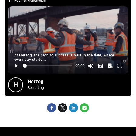
HCC - NC Professionals
At Herzog, the path to success is built in the field, where
every day starts …
Herzog
H
Recruiting