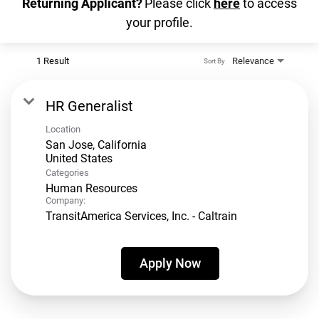
Returning Applicant?
Please click
here
to access
your profile.
1 Result
Relevance
Sort By
HR Generalist
Location
San Jose, California
Categories
Human Resources
Company:
TransitAmerica Services, Inc. - Caltrain
Apply Now