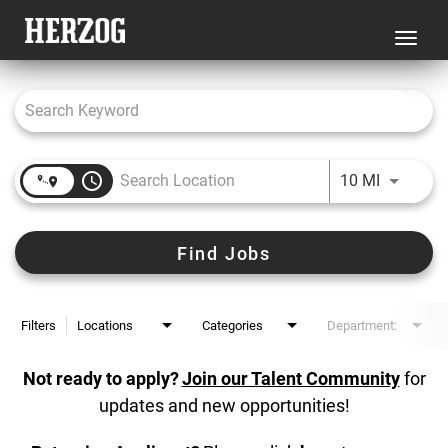
Toggl
navig
Job Search Page
access_time
Use LEFT 
10 MI
Find Jobs
Filters
Locations
Categories
Department:
Not ready to apply?
Join our Talent Community
for
updates and new opportunities!