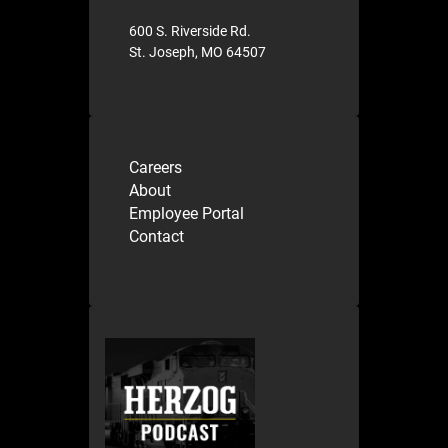
600 S. Riverside Rd.
St. Joseph, MO 64507
Careers
About
Employee Portal
Contact