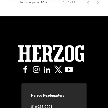
Items per page
1 – 1 of 1
10
Herzog Headquarters
816-233-9001